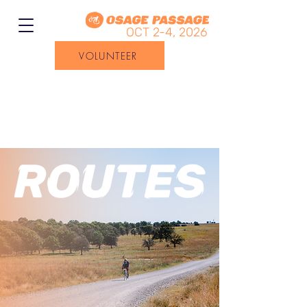
OCT 2-4, 2026
VOLUNTEER