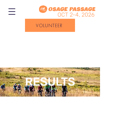
OCT 2-4, 2026
VOLUNTEER
RESULTS