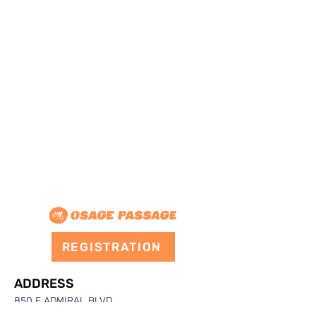
REGISTRATION
ADDRESS
850 E ADMIRAL BLVD