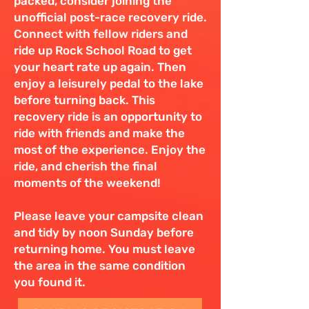
packed, consider joining the
unofficial post-race recovery ride.
Connect with fellow riders and
ride up Rock School Road to get
your heart rate up again. Then
enjoy a leisurely pedal to the lake
before turning back. This
recovery ride is an opportunity to
ride with friends and make the
most of the experience. Enjoy the
ride, and cherish the final
moments of the weekend!
Please leave your campsite clean
and tidy by noon Sunday before
returning home. You must leave
the area in the same condition
you found it.