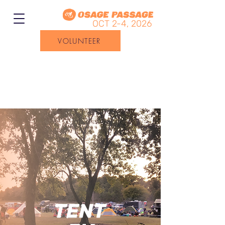
OCT 2-4, 2026
VOLUNTEER