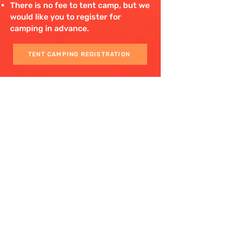
There is no fee to tent camp, but we
would like you to register for
camping in advance.
TENT CAMPING REGISTRATION
The venue will open and be available
for tent and RV placement
beginning at noon on Friday,