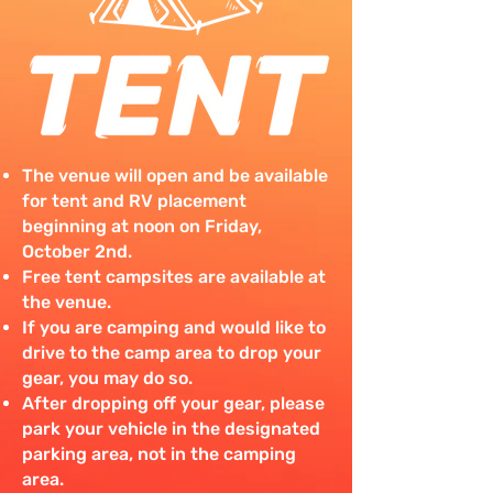
The venue will open and be available
for tent and RV placement
beginning at noon on Friday,
October 2nd.
Free tent campsites are available at
the venue.
If you are camping and would like to
drive to the camp area to drop your
gear, you may do so.
After dropping off your gear, please
park your vehicle in the designated
parking area, not in the camping
area.