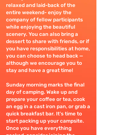
relaxed and laid-back of the
entire weekend- enjoy the
company of fellow participants
while enjoying the beautiful
scenery. You can also bring a
dessert to share with friends, or if
you have responsibilities at home,
you can choose to head back —
although we encourage you to
stay and have a great time!
Sunday morning marks the final
day of camping. Wake up and
prepare your coffee or tea, cook
an egg in a cast iron pan, or grab a
quick breakfast bar. It's time to
start packing up your campsite.
Once you have everything