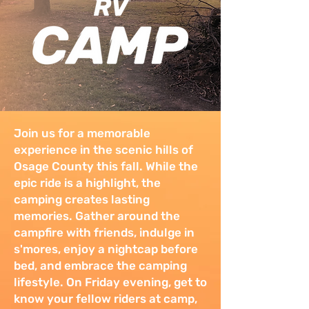
Join us for a memorable
experience in the scenic hills of
Osage County this fall. While the
epic ride is a highlight, the
camping creates lasting
memories. Gather around the
campfire with friends, indulge in
s'mores, enjoy a nightcap before
bed, and embrace the camping
lifestyle. On Friday evening, get to
know your fellow riders at camp,