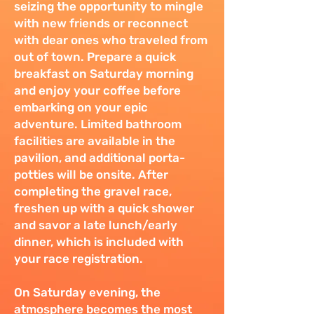
seizing the opportunity to mingle
with new friends or reconnect
with dear ones who traveled from
out of town. Prepare a quick
breakfast on Saturday morning
and enjoy your coffee before
embarking on your epic
adventure. Limited bathroom
facilities are available in the
pavilion, and additional porta-
potties will be onsite. After
completing the gravel race,
freshen up with a quick shower
and savor a late lunch/early
dinner, which is included with
your race registration.
On Saturday evening, the
atmosphere becomes the most