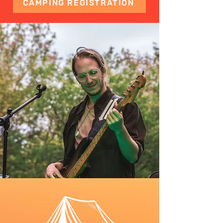
CAMPING REGISTRATION